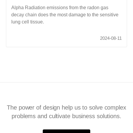
Alpha Radiation emissions from the radon gas
decay chain does the most damage to the sensitive
lung cell tissue.
2024-08-11
The power of design help us to solve complex
problems and cultivate business solutions.