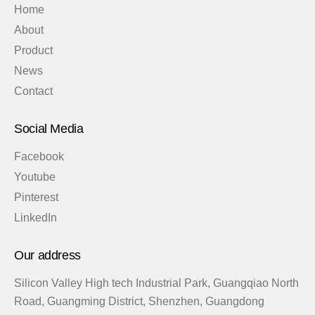
Home
About
Product
News
Contact
Social Media
Facebook
Youtube
Pinterest
LinkedIn
Our address
Silicon Valley High tech Industrial Park, Guangqiao North
Road, Guangming District, Shenzhen, Guangdong