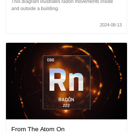
This diagram illustrates radon movements inside
and outside a building.
2024-08-13
From The Atom On