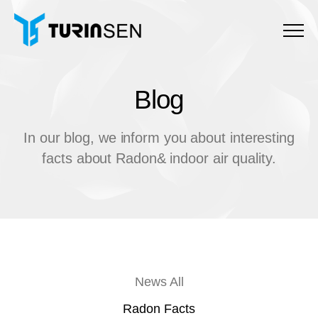
Menu
Blog
B
l
o
g
In our blog, we inform you about interesting
facts about Radon& indoor air quality.
News All
Radon Facts