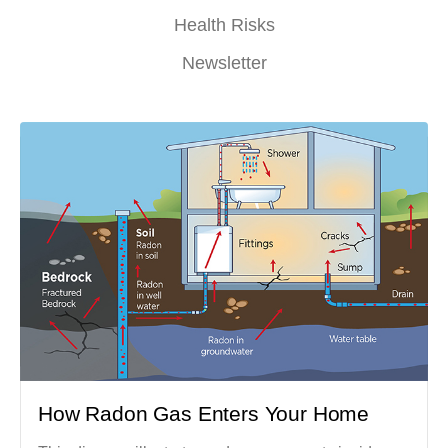
Health Risks
Newsletter
How Radon Gas Enters Your Home