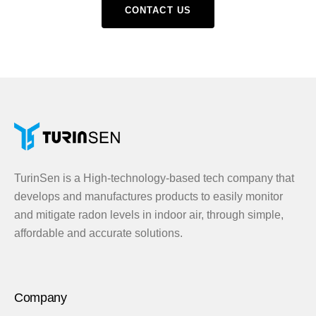
CONTACT US
TurinSen is a High-technology-based tech company that
develops and manufactures products to easily monitor
and mitigate radon levels in indoor air, through simple,
affordable and accurate solutions.
Company