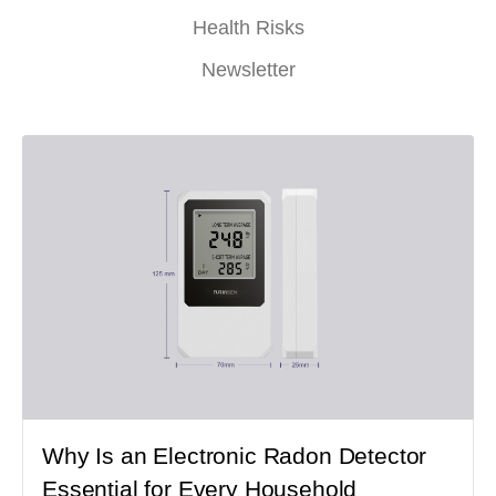
Health Risks
Newsletter
Why Is an Electronic Radon Detector
Essential for Every Household