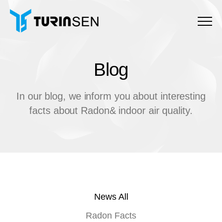
Menu
Blog
B
l
o
g
In our blog, we inform you about interesting
facts about Radon& indoor air quality.
News All
Radon Facts