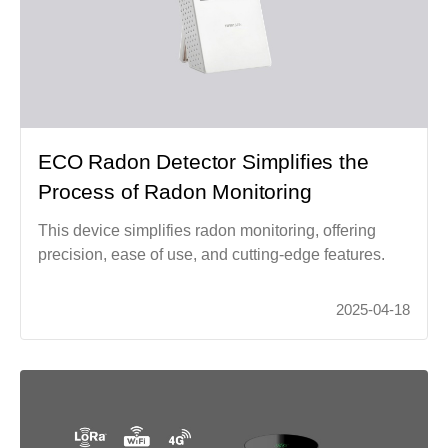
ECO Radon Detector Simplifies the
Process of Radon Monitoring
This device simplifies radon monitoring, offering
precision, ease of use, and cutting-edge features.
2025-04-18