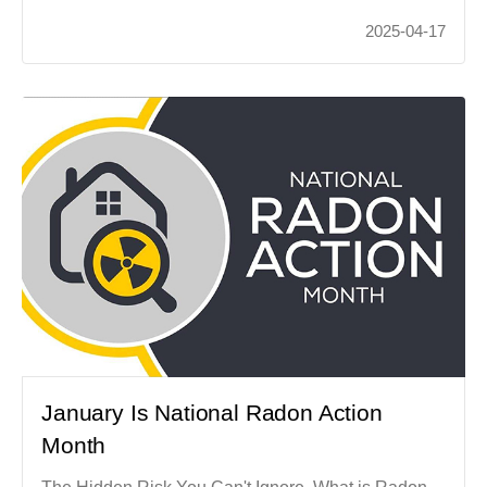
2025-04-17
January Is National Radon Action
Month