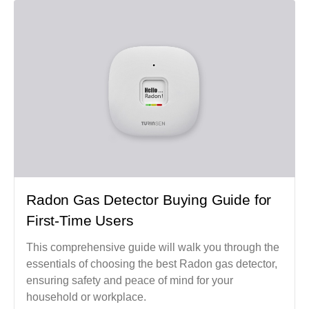
Radon Gas Detector Buying Guide for
First-Time Users
This comprehensive guide will walk you through the
essentials of choosing the best Radon gas detector,
ensuring safety and peace of mind for your
household or workplace.