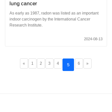
lung cancer
As early as 1987, radon was listed as an important
indoor carcinogen by the International Cancer
Research Institute.
2024-08-13
«
1
2
3
4
6
»
5