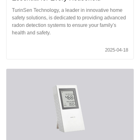
TurinSen Technology, a leader in innovative home
safety solutions, is dedicated to providing advanced
radon detection systems to ensure your family's
health and safety.
2025-04-18