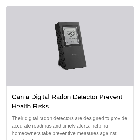
Can a Digital Radon Detector Prevent
Health Risks
Their digital radon detectors are designed to provide
accurate readings and timely alerts, helping
homeowners take preventive measures against