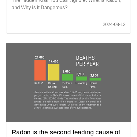
The Hidden Risk You Can't Ignore. What is Radon,
and Why is it Dangerous?
2024-08-12
Radon is the second leading cause of