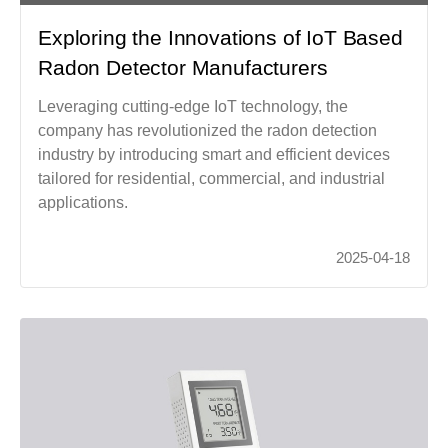
Exploring the Innovations of IoT Based
Radon Detector Manufacturers
Leveraging cutting-edge IoT technology, the
company has revolutionized the radon detection
industry by introducing smart and efficient devices
tailored for residential, commercial, and industrial
applications.
2025-04-18