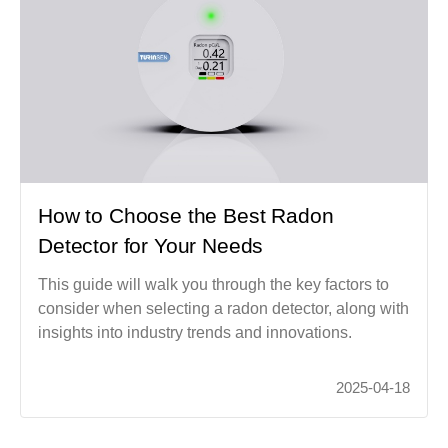
How to Choose the Best Radon
Detector for Your Needs
This guide will walk you through the key factors to
consider when selecting a radon detector, along with
insights into industry trends and innovations.
2025-04-18