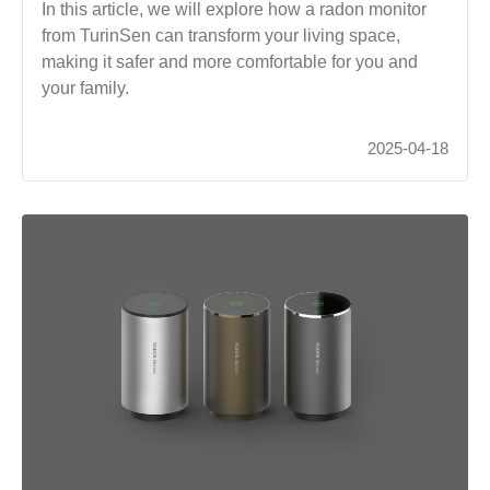
In this article, we will explore how a radon monitor
from TurinSen can transform your living space,
making it safer and more comfortable for you and
your family.
2025-04-18