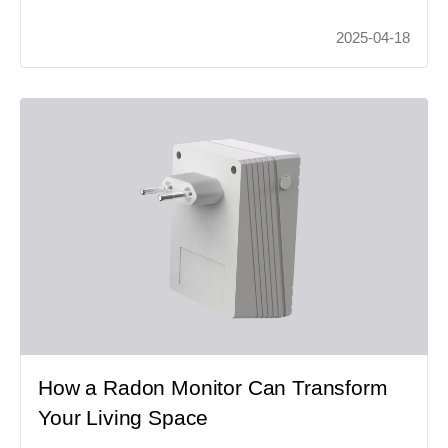
2025-04-18
How a Radon Monitor Can Transform
Your Living Space