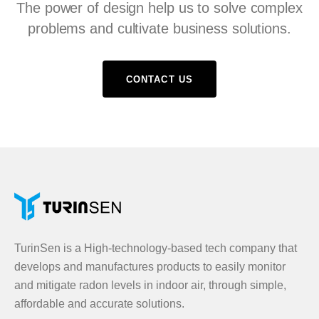
The power of design help us to solve complex
problems and cultivate business solutions.
CONTACT US
TurinSen is a High-technology-based tech company that
develops and manufactures products to easily monitor
and mitigate radon levels in indoor air, through simple,
affordable and accurate solutions.