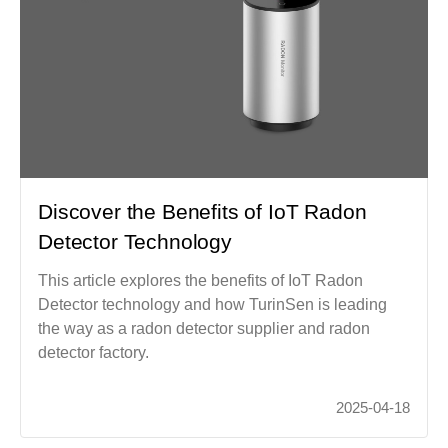
Discover the Benefits of IoT Radon
Detector Technology
This article explores the benefits of IoT Radon
Detector technology and how TurinSen is leading
the way as a radon detector supplier and radon
detector factory.
2025-04-18