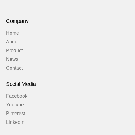
Company
Home
About
Product
News
Contact
Social Media
Facebook
Youtube
Pinterest
LinkedIn