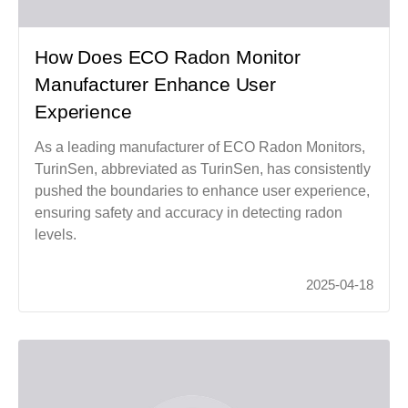
How Does ECO Radon Monitor
Manufacturer Enhance User
Experience
As a leading manufacturer of ECO Radon Monitors,
TurinSen, abbreviated as TurinSen, has consistently
pushed the boundaries to enhance user experience,
ensuring safety and accuracy in detecting radon
levels.
2025-04-18