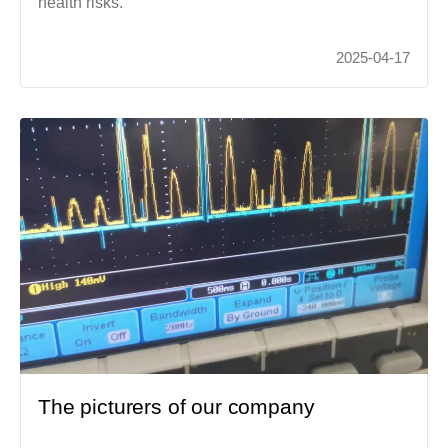
health risks.
2025-04-17
The picturers of our company