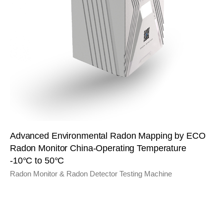
Advanced Environmental Radon Mapping by ECO
Radon Monitor China-Operating Temperature
-10°C to 50°C
Radon Monitor & Radon Detector Testing Machine