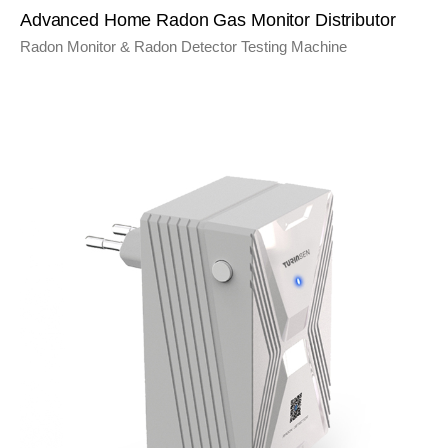
Advanced Home Radon Gas Monitor Distributor
Radon Monitor & Radon Detector Testing Machine