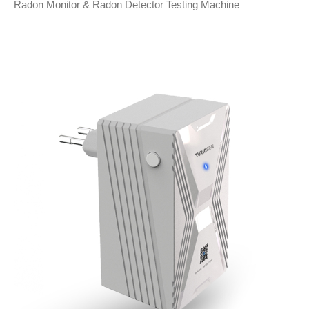
Radon Monitor & Radon Detector Testing Machine