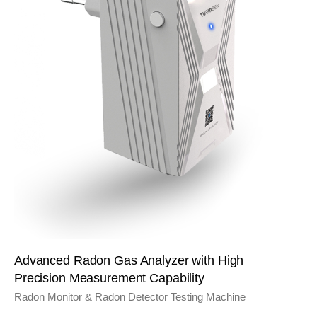
Advanced Radon Gas Analyzer with High
Precision Measurement Capability
Radon Monitor & Radon Detector Testing Machine