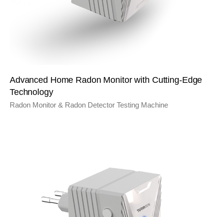
Advanced Home Radon Monitor with Cutting-Edge
Technology
Radon Monitor & Radon Detector Testing Machine