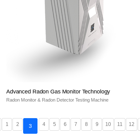
Advanced Radon Gas Monitor Technology
Radon Monitor & Radon Detector Testing Machine
1
2
4
5
6
7
8
9
10
11
12
3