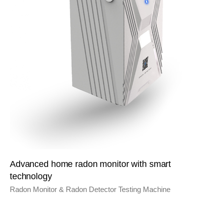
Advanced home radon monitor with smart
technology
Radon Monitor & Radon Detector Testing Machine