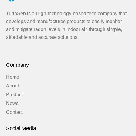
TurinSen is a High-technology-based tech company that
develops and manufactures products to easily monitor
and mitigate radon levels in indoor air, through simple,
affordable and accurate solutions.
Company
Home
About
Product
News
Contact
Social Media