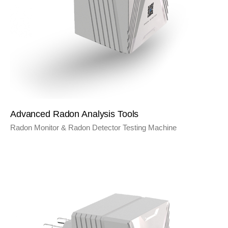
Advanced Radon Analysis Tools
Radon Monitor & Radon Detector Testing Machine