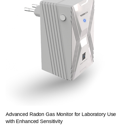
Advanced Radon Gas Monitor for Laboratory Use
with Enhanced Sensitivity