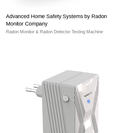
Advanced Home Safety Systems by Radon
Monitor Company
Radon Monitor & Radon Detector Testing Machine