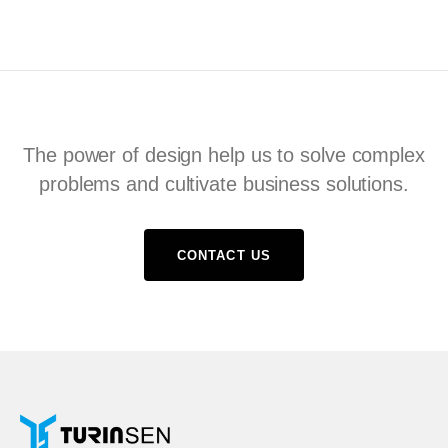
The power of design help us to solve complex
problems and cultivate business solutions.
CONTACT US