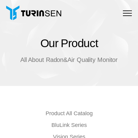
Menu
Our Product
O
u
r
P
r
o
d
u
c
t
All About Radon&Air Quality Monitor
Product All Catalog
BluLink Series
Vision Series