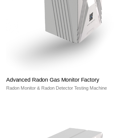
Advanced Radon Gas Monitor Factory
Radon Monitor & Radon Detector Testing Machine