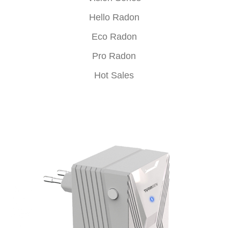
Hello Radon
Eco Radon
Pro Radon
Hot Sales