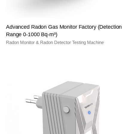
Advanced Radon Gas Monitor Factory (Detection
Range 0-1000 Bq-m³)
Radon Monitor & Radon Detector Testing Machine