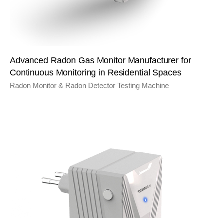
Advanced Radon Gas Monitor Manufacturer for
Continuous Monitoring in Residential Spaces
Radon Monitor & Radon Detector Testing Machine