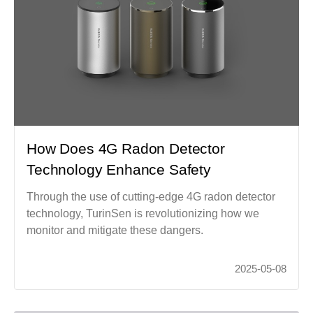
How Does 4G Radon Detector
Technology Enhance Safety
Through the use of cutting-edge 4G radon detector
technology, TurinSen is revolutionizing how we
monitor and mitigate these dangers.
2025-05-08