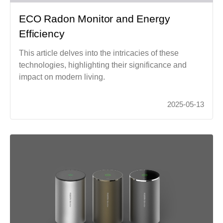
ECO Radon Monitor and Energy
Efficiency
This article delves into the intricacies of these
technologies, highlighting their significance and
impact on modern living.
2025-05-13