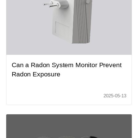
Can a Radon System Monitor Prevent
Radon Exposure
2025-05-13