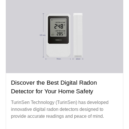
Discover the Best Digital Radon
Detector for Your Home Safety
TurinSen Technology (TurinSen) has developed
innovative digital radon detectors designed to
provide accurate readings and peace of mind.