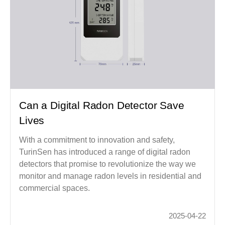
Can a Digital Radon Detector Save
Lives
With a commitment to innovation and safety,
TurinSen has introduced a range of digital radon
detectors that promise to revolutionize the way we
monitor and manage radon levels in residential and
commercial spaces.
2025-04-22