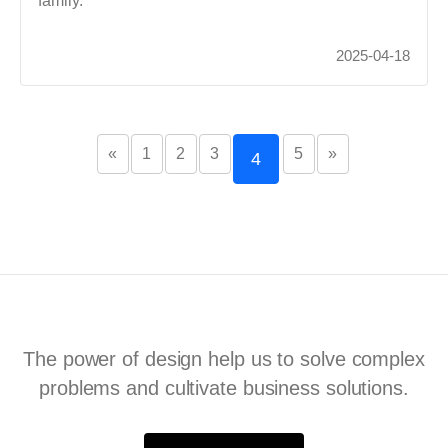
family.
2025-04-18
«
1
2
3
5
»
4
The power of design help us to solve complex
problems and cultivate business solutions.