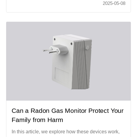
2025-05-08
Can a Radon Gas Monitor Protect Your
Family from Harm
In this article, we explore how these devices work,