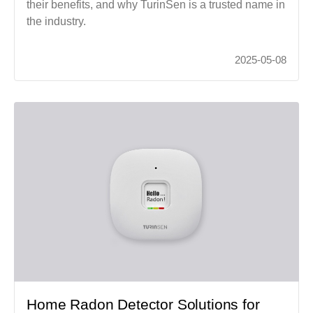
their benefits, and why TurinSen is a trusted name in
the industry.
2025-05-08
Home Radon Detector Solutions for