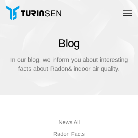
Menu
Blog
B
l
o
g
In our blog, we inform you about interesting
facts about Radon& indoor air quality.
News All
Radon Facts