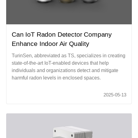
Can IoT Radon Detector Company
Enhance Indoor Air Quality
TurinSen, abbreviated as TS, specializes in creating
state-of-the-art IoT-enabled devices that help
individuals and organizations detect and mitigate
harmful radon levels in enclosed spaces.
2025-05-13