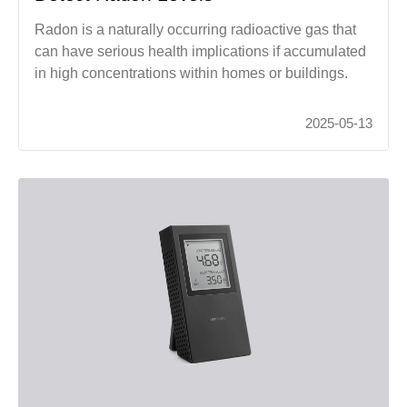
Radon is a naturally occurring radioactive gas that
can have serious health implications if accumulated
in high concentrations within homes or buildings.
2025-05-13