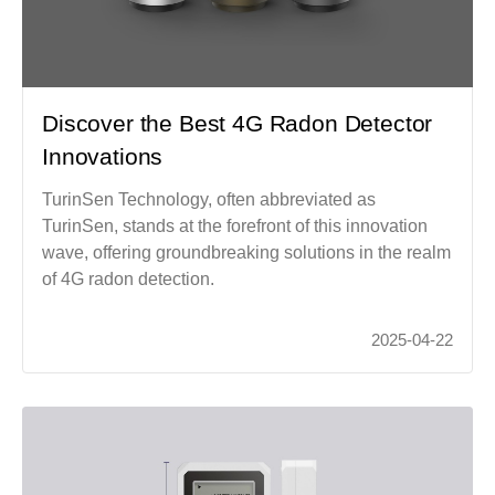
Discover the Best 4G Radon Detector
Innovations
TurinSen Technology, often abbreviated as
TurinSen, stands at the forefront of this innovation
wave, offering groundbreaking solutions in the realm
of 4G radon detection.
2025-04-22