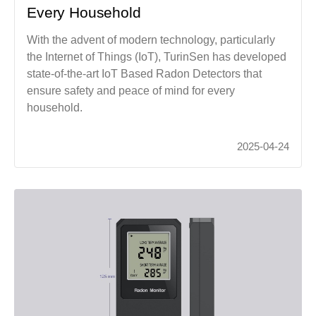
Every Household
With the advent of modern technology, particularly
the Internet of Things (IoT), TurinSen has developed
state-of-the-art IoT Based Radon Detectors that
ensure safety and peace of mind for every
household.
2025-04-24