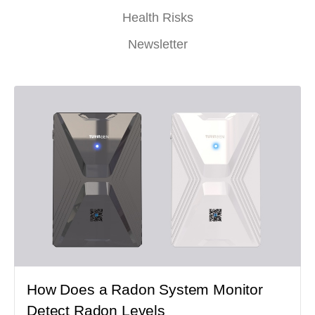
Health Risks
Newsletter
How Does a Radon System Monitor
Detect Radon Levels