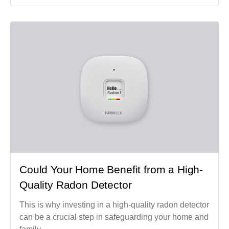
Could Your Home Benefit from a High-
Quality Radon Detector
This is why investing in a high-quality radon detector
can be a crucial step in safeguarding your home and