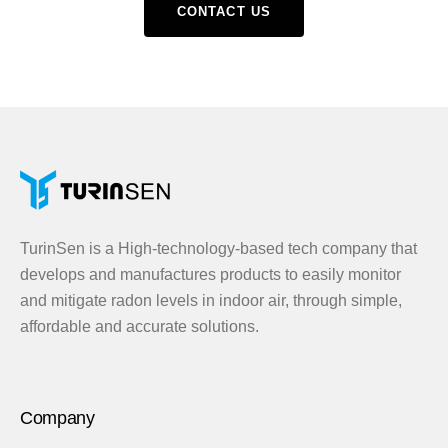
CONTACT US
TurinSen is a High-technology-based tech company that
develops and manufactures products to easily monitor
and mitigate radon levels in indoor air, through simple,
affordable and accurate solutions.
Company