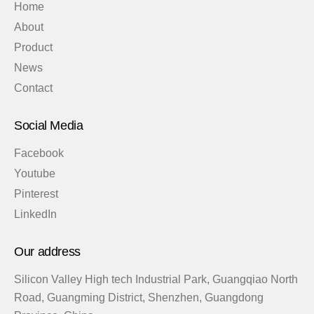
Home
About
Product
News
Contact
Social Media
Facebook
Youtube
Pinterest
LinkedIn
Our address
Silicon Valley High tech Industrial Park, Guangqiao North
Road, Guangming District, Shenzhen, Guangdong