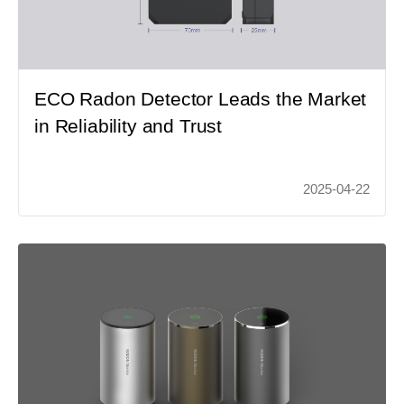
ECO Radon Detector Leads the Market
in Reliability and Trust
2025-04-22