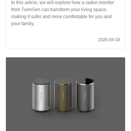
In this article, we will explore how a radon monitor
from TurinSen can transform your living space,
making it safer and more comfortable for you and
your family.
2025-04-18