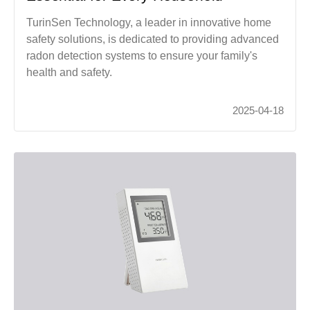
TurinSen Technology, a leader in innovative home
safety solutions, is dedicated to providing advanced
radon detection systems to ensure your family's
health and safety.
2025-04-18