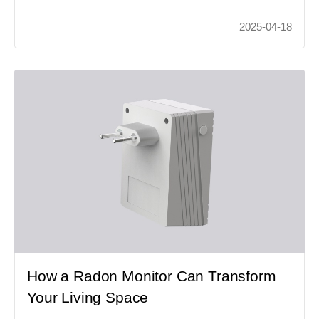
2025-04-18
How a Radon Monitor Can Transform
Your Living Space