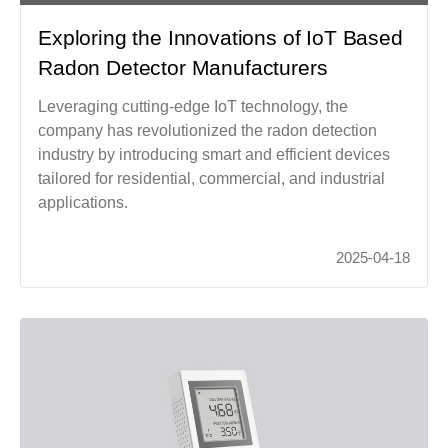
Exploring the Innovations of IoT Based
Radon Detector Manufacturers
Leveraging cutting-edge IoT technology, the
company has revolutionized the radon detection
industry by introducing smart and efficient devices
tailored for residential, commercial, and industrial
applications.
2025-04-18