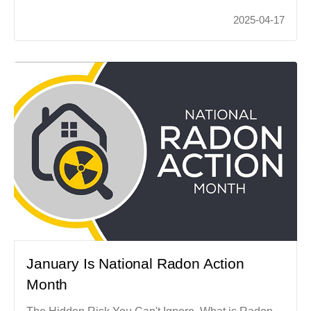
2025-04-17
January Is National Radon Action
Month