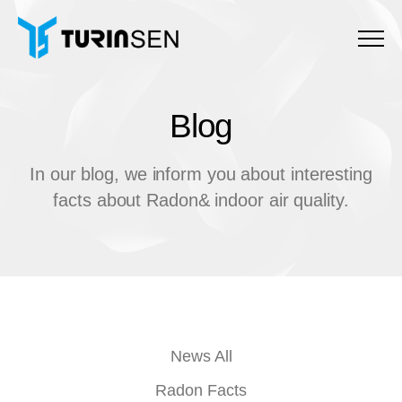
Menu
Blog
B
l
o
g
In our blog, we inform you about interesting
facts about Radon& indoor air quality.
News All
Radon Facts