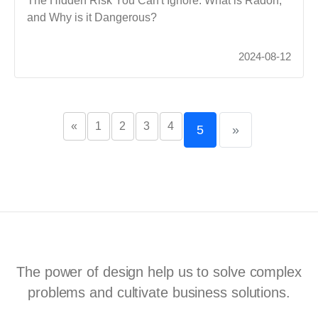
The Hidden Risk You Can't Ignore. What is Radon,
and Why is it Dangerous?
2024-08-12
«
1
2
3
4
5
»
The power of design help us to solve complex
problems and cultivate business solutions.