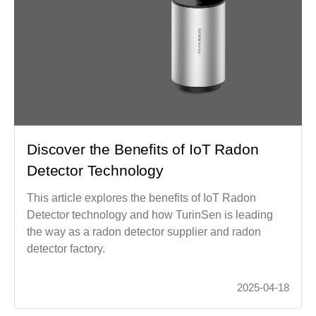
Discover the Benefits of IoT Radon
Detector Technology
This article explores the benefits of IoT Radon
Detector technology and how TurinSen is leading
the way as a radon detector supplier and radon
detector factory.
2025-04-18