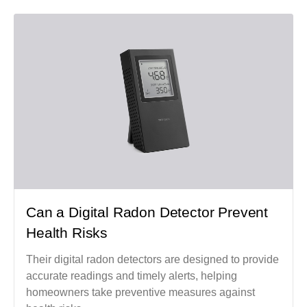
Can a Digital Radon Detector Prevent
Health Risks
Their digital radon detectors are designed to provide
accurate readings and timely alerts, helping
homeowners take preventive measures against