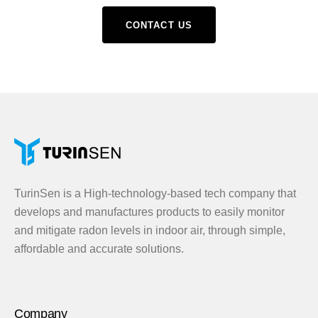
CONTACT US
TurinSen is a High-technology-based tech company that
develops and manufactures products to easily monitor
and mitigate radon levels in indoor air, through simple,
affordable and accurate solutions.
Company