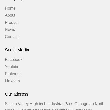
Home
About
Product
News
Contact
Social Media
Facebook
Youtube
Pinterest
LinkedIn
Our address
Silicon Valley High tech Industrial Park, Guangqiao North