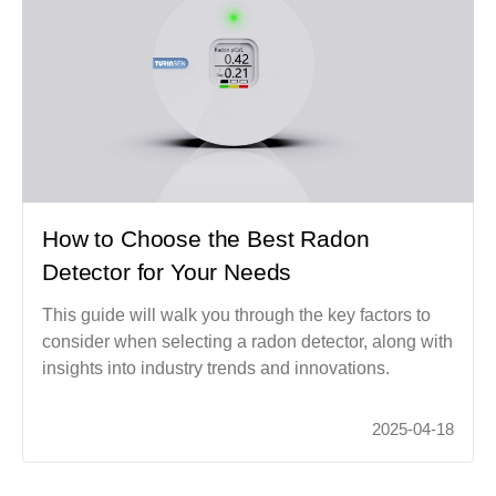
How to Choose the Best Radon
Detector for Your Needs
This guide will walk you through the key factors to
consider when selecting a radon detector, along with
insights into industry trends and innovations.
2025-04-18