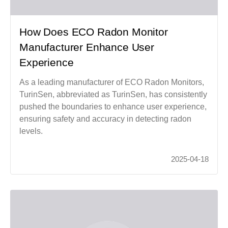
How Does ECO Radon Monitor
Manufacturer Enhance User
Experience
As a leading manufacturer of ECO Radon Monitors,
TurinSen, abbreviated as TurinSen, has consistently
pushed the boundaries to enhance user experience,
ensuring safety and accuracy in detecting radon
levels.
2025-04-18