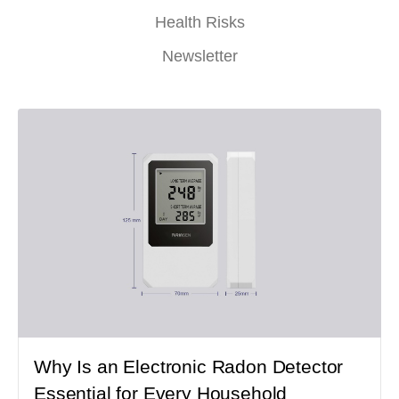
Health Risks
Newsletter
Why Is an Electronic Radon Detector
Essential for Every Household