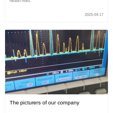
health risks.
2025-04-17
The picturers of our company