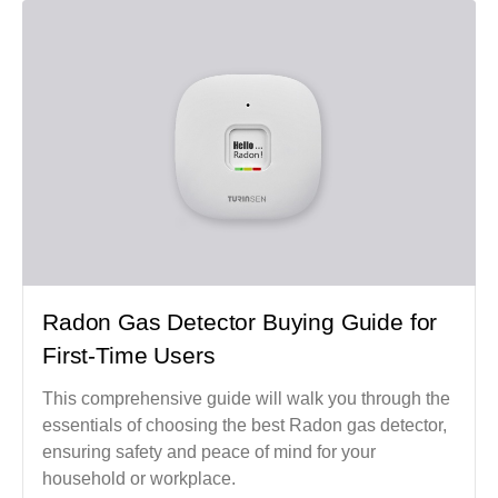
Radon Gas Detector Buying Guide for
First-Time Users
This comprehensive guide will walk you through the
essentials of choosing the best Radon gas detector,
ensuring safety and peace of mind for your
household or workplace.