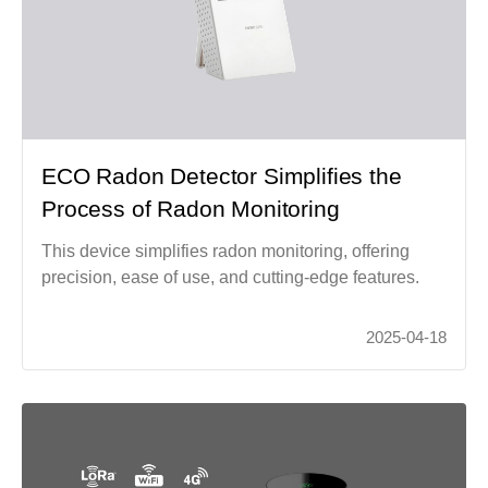
ECO Radon Detector Simplifies the
Process of Radon Monitoring
This device simplifies radon monitoring, offering
precision, ease of use, and cutting-edge features.
2025-04-18