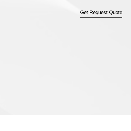
Get Request Quote