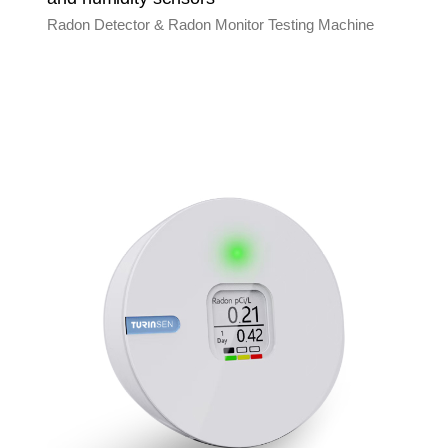
Radon Detector & Radon Monitor Testing Machine