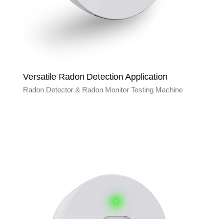
Versatile Radon Detection Application
Radon Detector & Radon Monitor Testing Machine