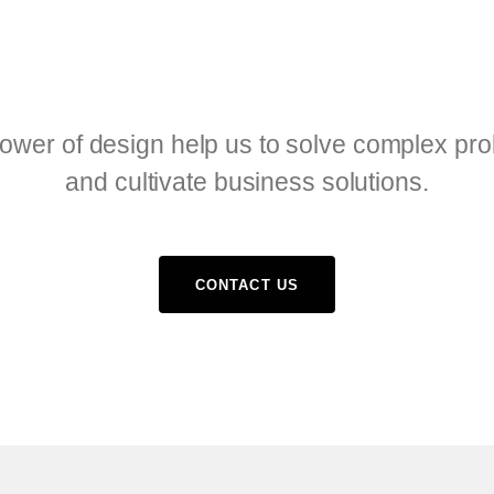
ower of design help us to solve complex pr
and cultivate business solutions.
CONTACT US