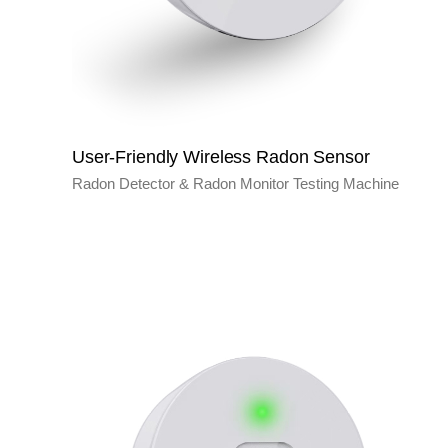
User-Friendly Wireless Radon Sensor
Radon Detector & Radon Monitor Testing Machine