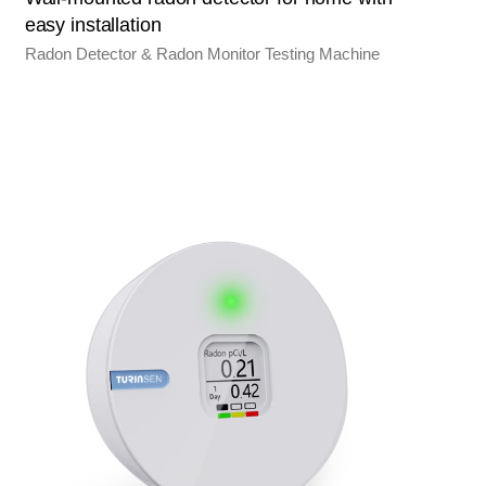
easy installation
Radon Detector & Radon Monitor Testing Machine