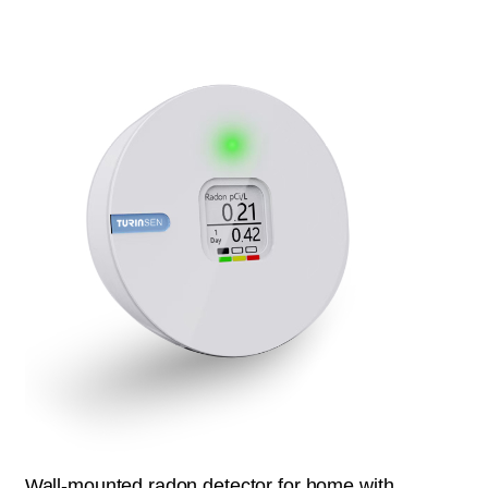
Wall-mounted radon detector for home with