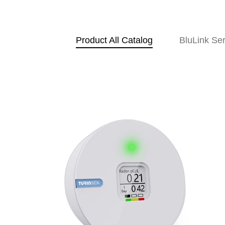
Product All Catalog
BluLink Ser