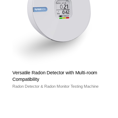
Versatile Radon Detector with Multi-room
Compatibility
Radon Detector & Radon Monitor Testing Machine