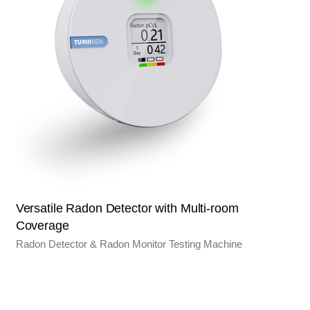
Versatile Radon Detector with Multi-room
Coverage
Radon Detector & Radon Monitor Testing Machine