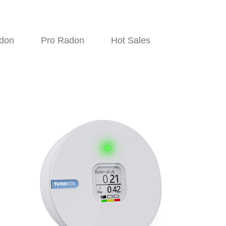
don
Pro Radon
Hot Sales