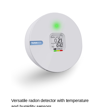
Versatile radon detector with temperature
and humidity sensors