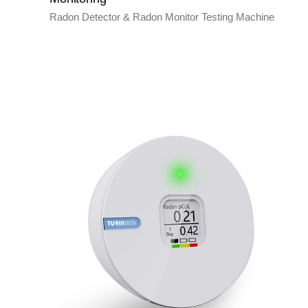
Radon Detector & Radon Monitor Testing Machine