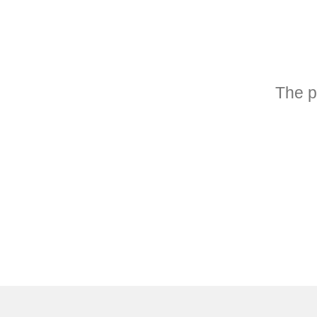
The p