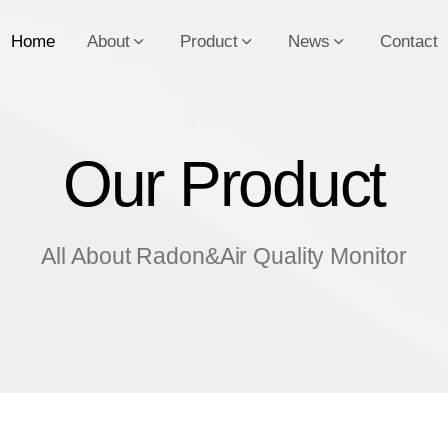
Home
About
Product
News
Contact
Our Product
O
u
r
P
r
o
d
u
c
t
All About Radon&Air Quality Monitor