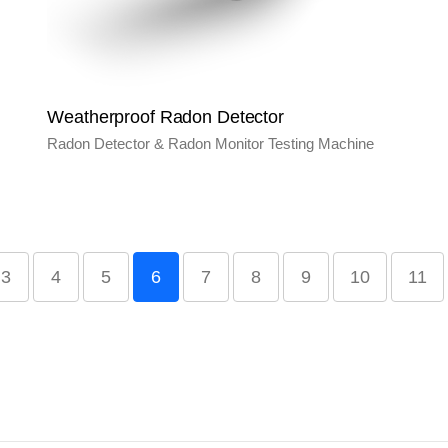
Weatherproof Radon Detector
Radon Detector & Radon Monitor Testing Machine
3
4
5
6
7
8
9
10
11