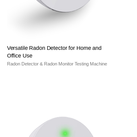
Versatile Radon Detector for Home and
Office Use
Radon Detector & Radon Monitor Testing Machine