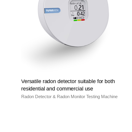
Versatile radon detector suitable for both
residential and commercial use
Radon Detector & Radon Monitor Testing Machine