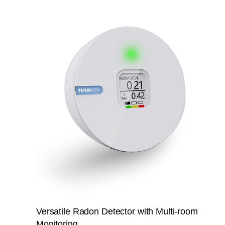
Versatile Radon Detector with Multi-room
Monitoring