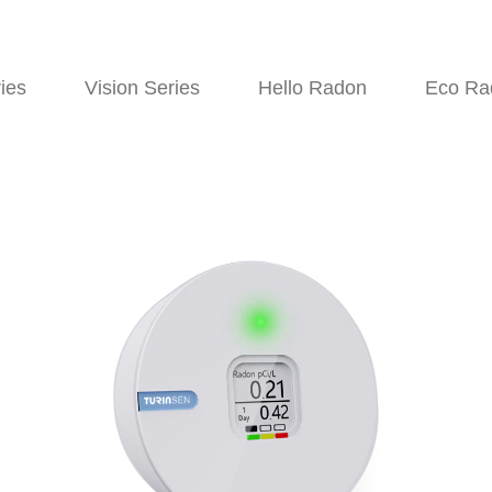
ies
Vision Series
Hello Radon
Eco Ra