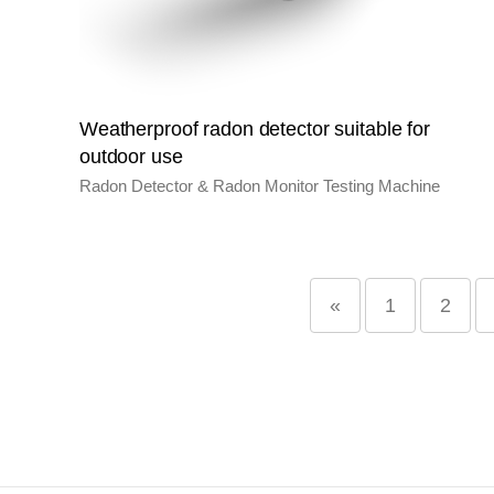
Weatherproof radon detector suitable for
outdoor use
Radon Detector & Radon Monitor Testing Machine
«
1
2