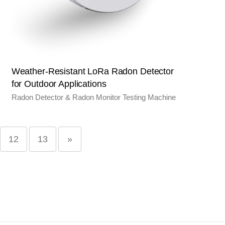
Weather-Resistant LoRa Radon Detector
for Outdoor Applications
Radon Detector & Radon Monitor Testing Machine
12
13
»