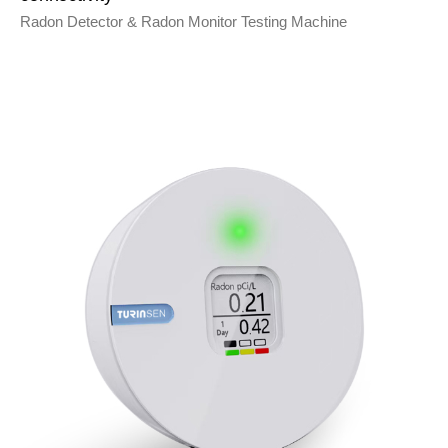
Radon Detector & Radon Monitor Testing Machine