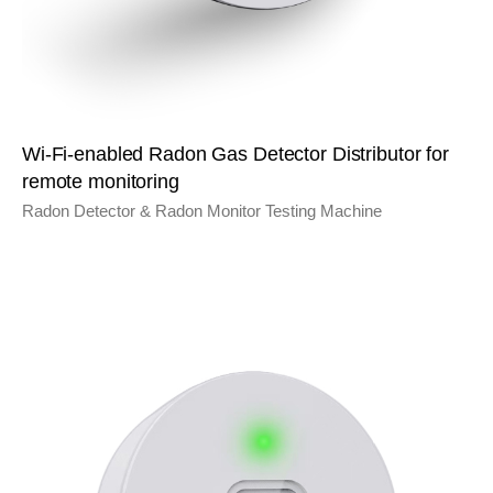
Wi-Fi-enabled Radon Gas Detector Distributor for
remote monitoring
Radon Detector & Radon Monitor Testing Machine