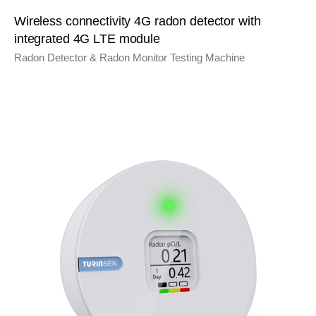
Wireless connectivity 4G radon detector with
integrated 4G LTE module
Radon Detector & Radon Monitor Testing Machine