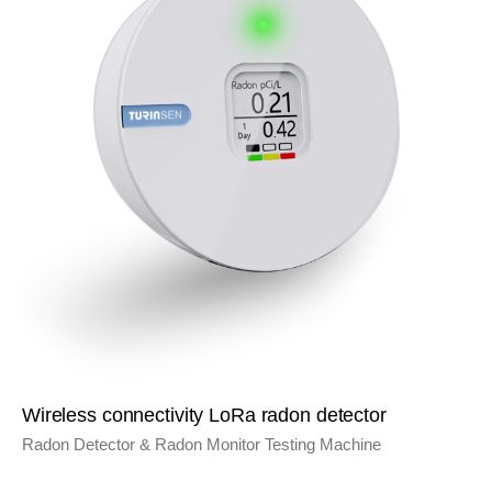
Wireless connectivity LoRa radon detector
Radon Detector & Radon Monitor Testing Machine