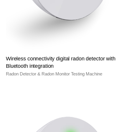
Wireless connectivity digital radon detector with
Bluetooth integration
Radon Detector & Radon Monitor Testing Machine