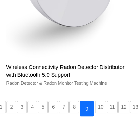
Wireless Connectivity Radon Detector Distributor
with Bluetooth 5.0 Support
Radon Detector & Radon Monitor Testing Machine
1
2
3
4
5
6
7
8
10
11
12
1
9