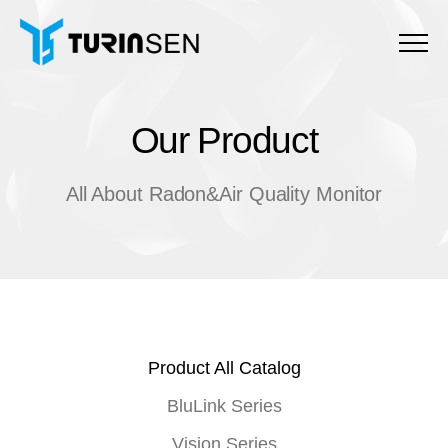
Menu
Our Product
O
u
r
P
r
o
d
u
c
t
All About Radon&Air Quality Monitor
Product All Catalog
BluLink Series
Vision Series