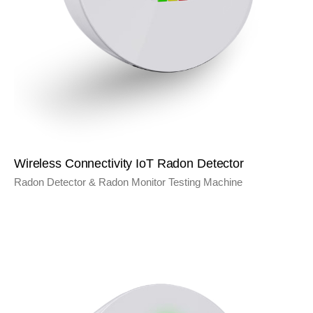
Wireless Connectivity IoT Radon Detector
Radon Detector & Radon Monitor Testing Machine