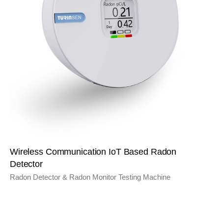
Wireless Communication IoT Based Radon
Detector
Radon Detector & Radon Monitor Testing Machine