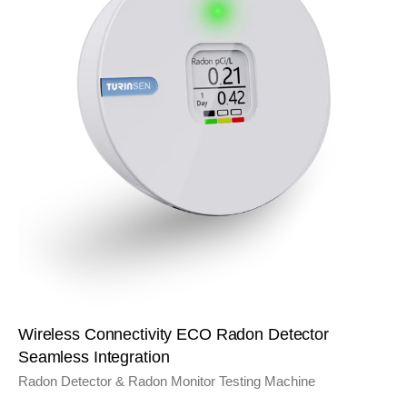
Wireless Connectivity ECO Radon Detector
Seamless Integration
Radon Detector & Radon Monitor Testing Machine