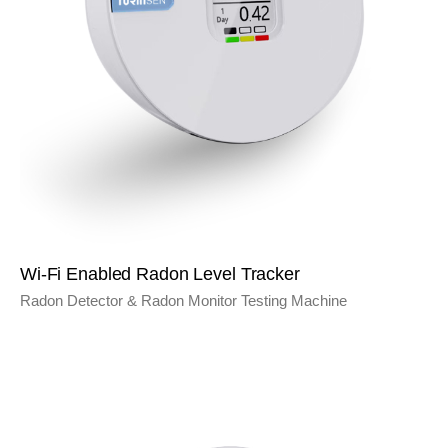
Wi-Fi Enabled Radon Level Tracker
Radon Detector & Radon Monitor Testing Machine