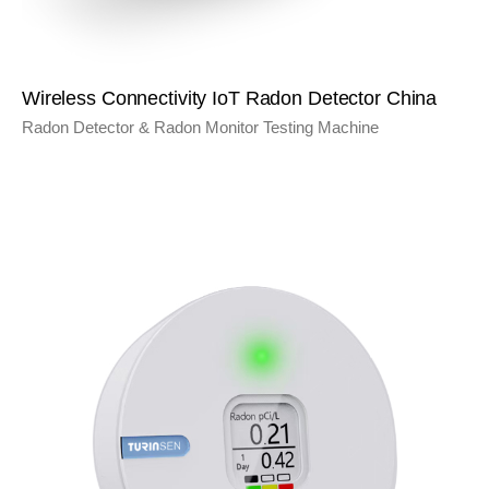
Wireless Connectivity IoT Radon Detector China
Radon Detector & Radon Monitor Testing Machine