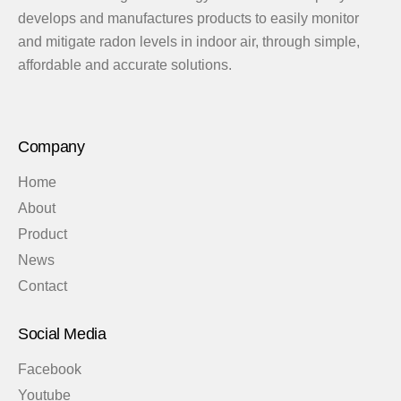
develops and manufactures products to easily monitor
and mitigate radon levels in indoor air, through simple,
affordable and accurate solutions.
Company
Home
About
Product
News
Contact
Social Media
Facebook
Youtube