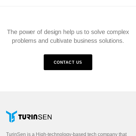
The power of design help us to solve complex
problems and cultivate business solutions.
CONTACT US
TurinSen is a High-technology-based tech company that