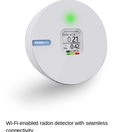
Wi-Fi-enabled radon detector with seamless
connectivity