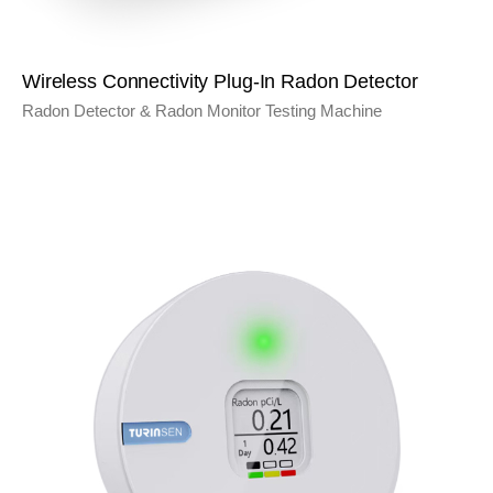
Wireless Connectivity Plug-In Radon Detector
Radon Detector & Radon Monitor Testing Machine