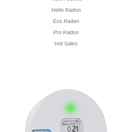
Hello Radon
Eco Radon
Pro Radon
Hot Sales